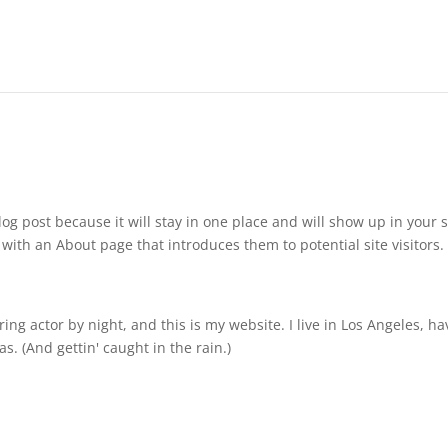
log post because it will stay in one place and will show up in your s
with an About page that introduces them to potential site visitors. 
ing actor by night, and this is my website. I live in Los Angeles, ha
s. (And gettin' caught in the rain.)