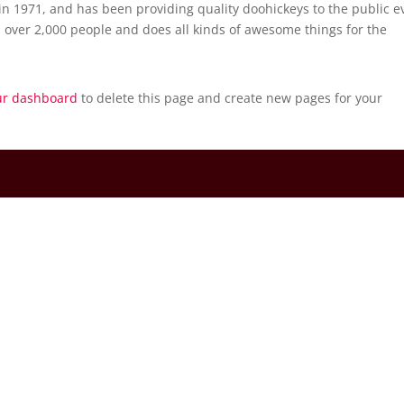
 1971, and has been providing quality doohickeys to the public e
 over 2,000 people and does all kinds of awesome things for the
ur dashboard
to delete this page and create new pages for your