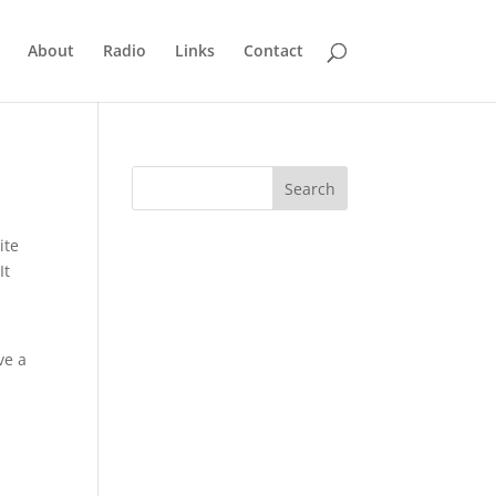
About
Radio
Links
Contact
ite
It
ve a