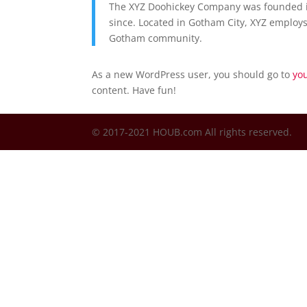
The XYZ Doohickey Company was founded in
since. Located in Gotham City, XYZ employs
Gotham community.
As a new WordPress user, you should go to
yo
content. Have fun!
© 2017-2021 HOUB.com All rights reserved.