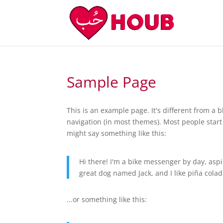
Sample Page
This is an example page. It's different from a b
navigation (in most themes). Most people start 
might say something like this:
Hi there! I'm a bike messenger by day, aspir
great dog named Jack, and I like piña colada
...or something like this: