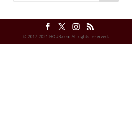
© 2017-2021 HOUB.com All rights reserved.