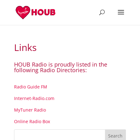
Links
HOUB Radio is proudly listed in the
following Radio Directories:
Radio Guide FM
Internet-Radio.com
MyTuner Radio
Online Radio Box