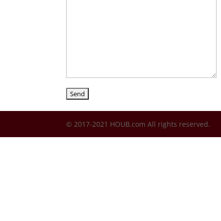
© 2017-2021 HOUB.com All rights reserved.