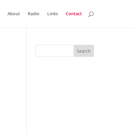
About
Radio
Links
Contact