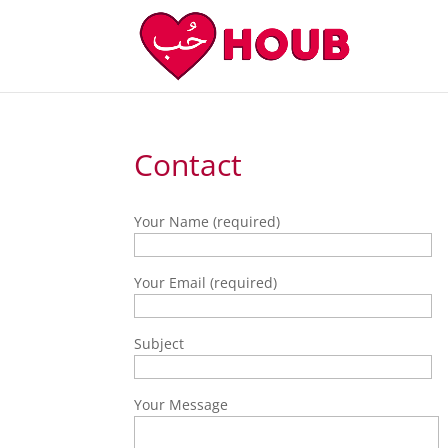
Contact
Your Name (required)
Your Email (required)
Subject
Your Message